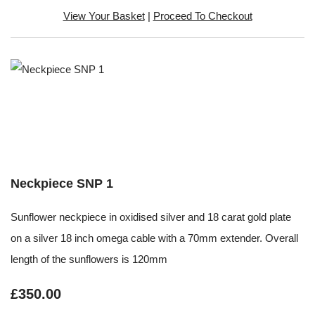
View Your Basket
|
Proceed To Checkout
Neckpiece SNP 1
Sunflower neckpiece in oxidised silver and 18 carat gold plate
on a silver 18 inch omega cable with a 70mm extender. Overall
length of the sunflowers is 120mm
£350.00