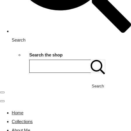
Search
Search the shop
Search
Home
Collections
About Me