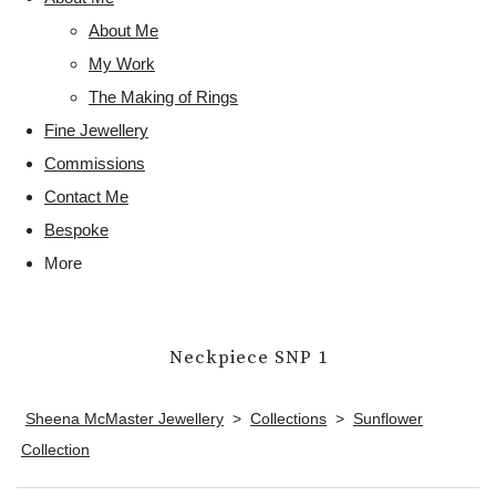
About Me
My Work
The Making of Rings
Fine Jewellery
Commissions
Contact Me
Bespoke
More
Neckpiece SNP 1
Sheena McMaster Jewellery
>
Collections
>
Sunflower
Collection