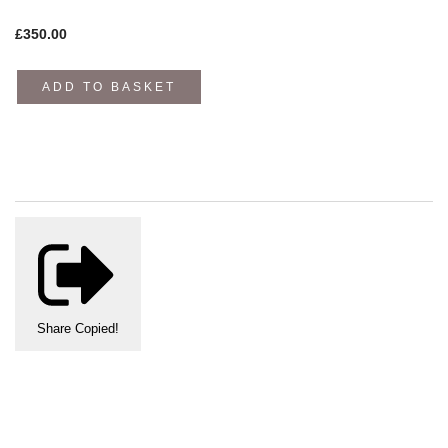
£
350.00
ADD TO BASKET
Share
Copied!