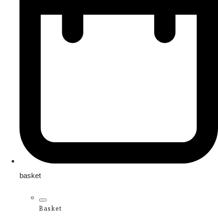
basket
Basket