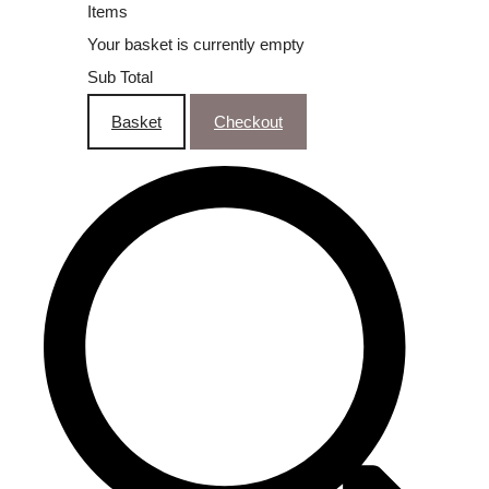
Items
Your basket is currently empty
Sub Total
Basket
Checkout