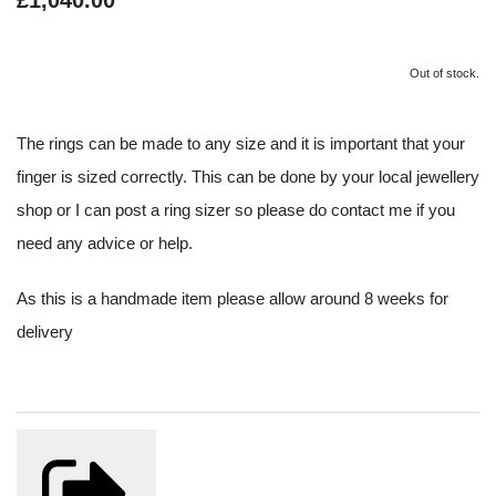
£1,040.00
Out of stock.
The rings can be made to any size and it is important that your
finger is sized correctly. This can be done by your local jewellery
shop or I can post a ring sizer so please do contact me if you
need any advice or help.
As this is a handmade item please allow around 8 weeks for
delivery