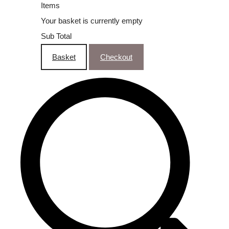
Items
Your basket is currently empty
Sub Total
Basket
Checkout