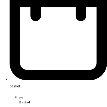
basket
Basket