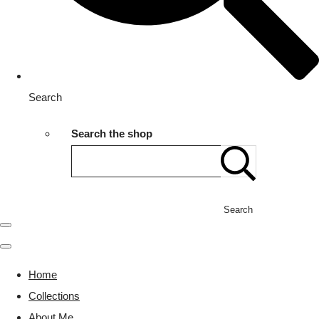
Search
Search the shop
Search
Home
Collections
About Me