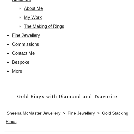
About Me
My Work
The Making of Rings
Fine Jewellery
Commissions
Contact Me
Bespoke
More
Gold Rings with Diamond and Tsavorite
Sheena McMaster Jewellery
>
Fine Jewellery
>
Gold Stacking
Rings