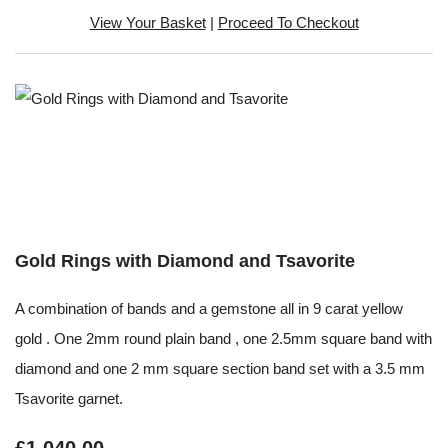
View Your Basket
|
Proceed To Checkout
Gold Rings with Diamond and Tsavorite
A combination of bands and a gemstone all in 9 carat yellow
gold . One 2mm round plain band , one 2.5mm square band with
diamond and one 2 mm square section band set with a 3.5 mm
Tsavorite garnet.