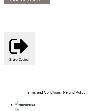
Share
Copied!
Terms and Conditions
Refund Policy