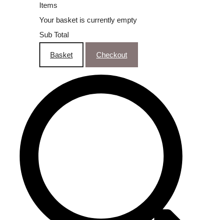
Items
Your basket is currently empty
Sub Total
Basket
Checkout