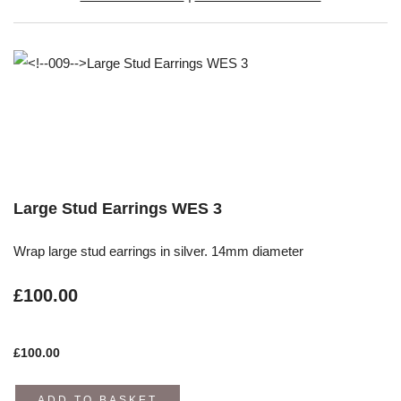
Large Stud Earrings WES 3
Wrap large stud earrings in silver. 14mm diameter
£100.00
£
100.00
ADD TO BASKET