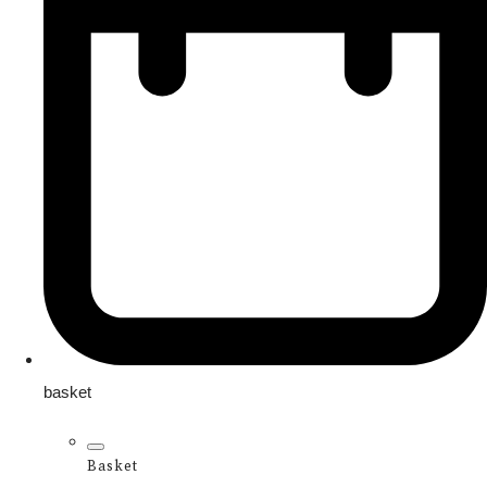
basket
Basket