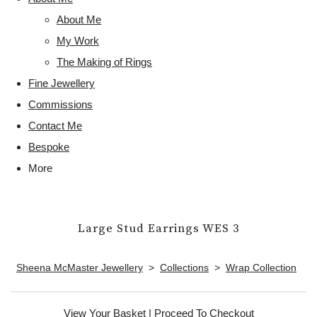
About Me
My Work
The Making of Rings
Fine Jewellery
Commissions
Contact Me
Bespoke
More
Large Stud Earrings WES 3
Sheena McMaster Jewellery
>
Collections
>
Wrap Collection
View Your Basket
|
Proceed To Checkout