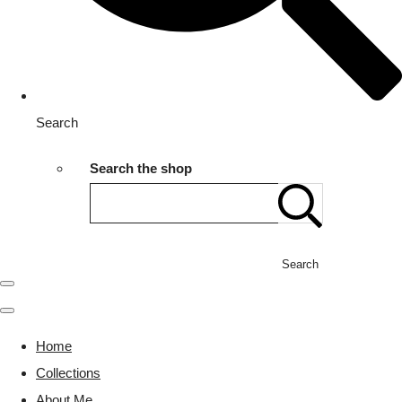
Search
Search the shop
Search
Home
Collections
About Me