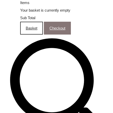
Items
Your basket is currently empty
Sub Total
Basket
Checkout