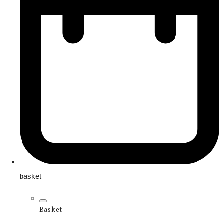
basket
Basket