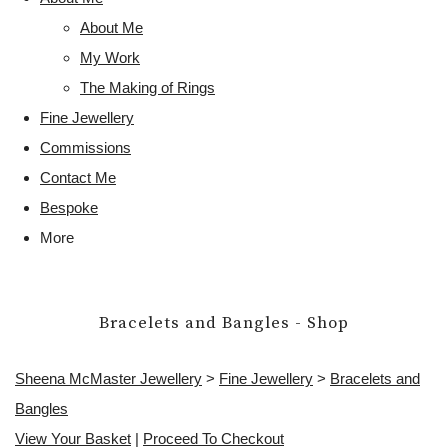
About Me
My Work
The Making of Rings
Fine Jewellery
Commissions
Contact Me
Bespoke
More
Bracelets and Bangles - Shop
Sheena McMaster Jewellery
>
Fine Jewellery
>
Bracelets and
Bangles
View Your Basket
|
Proceed To Checkout