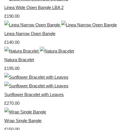
Linea Wide Open Bangle LBA 2
£190.00
Linea Narrow Open Bangle
£140.00
Natura Bracelet
£195.00
Sunflower Bracelet with Leaves
£270.00
Wrap Single Bangle
£150.00