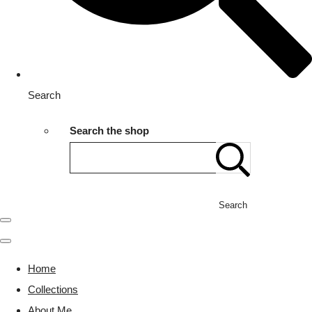
Search
Search the shop
Search
Home
Collections
About Me