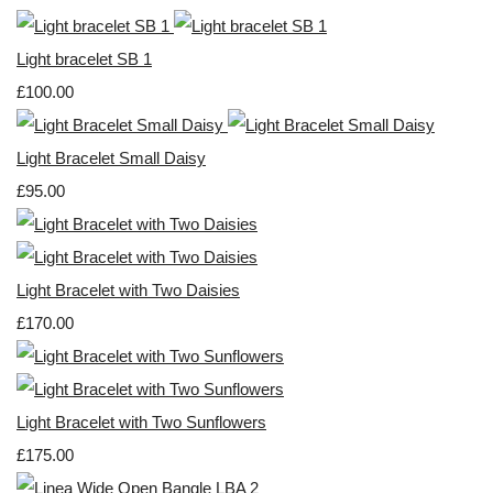
Light bracelet SB 1
£100.00
Light Bracelet Small Daisy
£95.00
Light Bracelet with Two Daisies
£170.00
Light Bracelet with Two Sunflowers
£175.00