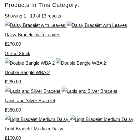
Products In This Category:
Showing 1 - 13 of 13 results
Daisy Bracelet with Leaves
£270.00
Out of Stock
Double Bangle WBA 2
£280.00
Lapis and Silver Bracelet
£380.00
Light Bracelet Medium Daisy
£100.00