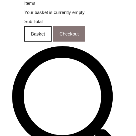
Items
Your basket is currently empty
Sub Total
Basket
Checkout