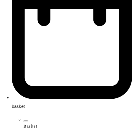
basket
Basket