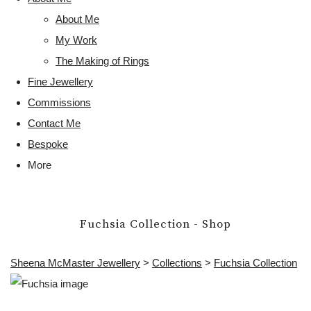
About Me
My Work
The Making of Rings
Fine Jewellery
Commissions
Contact Me
Bespoke
More
Fuchsia Collection - Shop
Sheena McMaster Jewellery
>
Collections
>
Fuchsia Collection