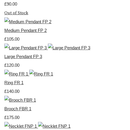
£90.00
Out of Stock
Medium Pendant FP 2
£105.00
Large Pendant FP 3
£120.00
Ring FR 1
£140.00
Brooch FBR 1
£175.00