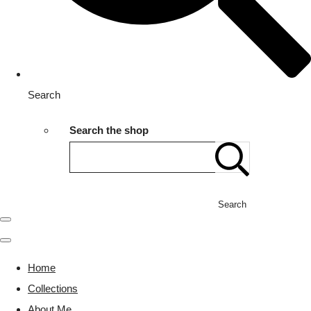
Search
Search the shop
Search
Home
Collections
About Me