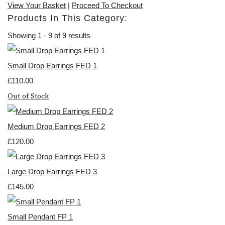
View Your Basket
|
Proceed To Checkout
Products In This Category:
Showing 1 - 9 of 9 results
Small Drop Earrings FED 1
£110.00
Out of Stock
Medium Drop Earrings FED 2
£120.00
Large Drop Earrings FED 3
£145.00
Small Pendant FP 1