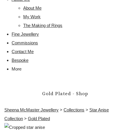
About Me
My Work
The Making of Rings
Fine Jewellery
Commissions
Contact Me
Bespoke
More
Gold Plated - Shop
Sheena McMaster Jewellery
>
Collections
>
Star Anise
Collection
>
Gold Plated