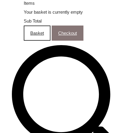
Items
Your basket is currently empty
Sub Total
Basket
Checkout