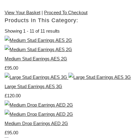
View Your Basket
|
Proceed To Checkout
Products In This Category:
Showing 1 - 11 of 11 results
Medium Stud Earrings AES 2G
£95.00
Large Stud Earrings AES 3G
£120.00
Medium Drop Earrings AED 2G
£95.00