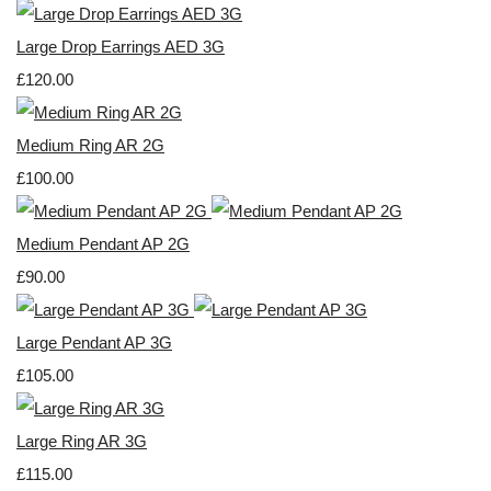
Large Drop Earrings AED 3G
£120.00
Medium Ring AR 2G
£100.00
Medium Pendant AP 2G
£90.00
Large Pendant AP 3G
£105.00
Large Ring AR 3G
£115.00