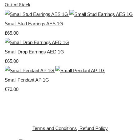
Out of Stock
Small Stud Earrings AES 1G
£65.00
Small Drop Earrings AED 1G
£65.00
Small Pendant AP 1G
£70.00
Terms and Conditions
Refund Policy