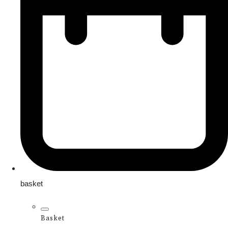
basket
Basket