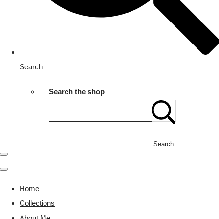
Search
Search the shop
Search
Home
Collections
About Me