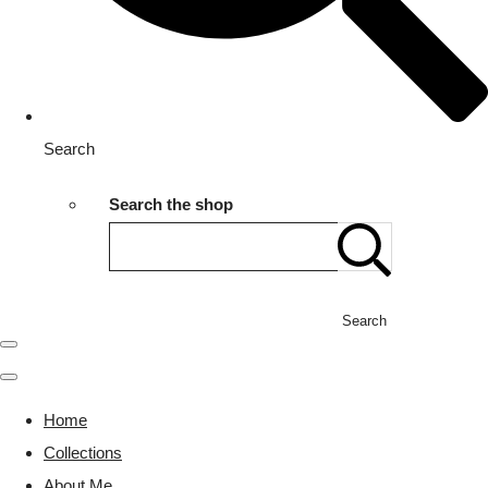
Search
Search the shop
Search
Home
Collections
About Me