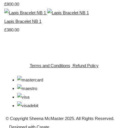
£800.00
Lapis Bracelet NB 1
£380.00
Terms and Conditions
Refund Policy
© Copyright Sheena McMaster 2025. All Rights Reserved.
Designed with
Create