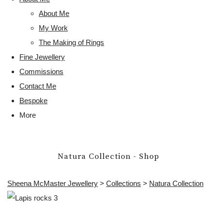
About Me
My Work
The Making of Rings
Fine Jewellery
Commissions
Contact Me
Bespoke
More
Natura Collection - Shop
Sheena McMaster Jewellery
>
Collections
>
Natura Collection