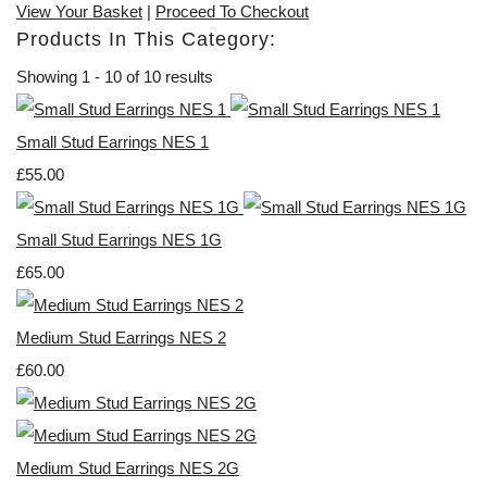
View Your Basket
|
Proceed To Checkout
Products In This Category:
Showing 1 - 10 of 10 results
Small Stud Earrings NES 1
£55.00
Small Stud Earrings NES 1G
£65.00
Medium Stud Earrings NES 2
£60.00
Medium Stud Earrings NES 2G