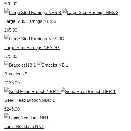
£70.00
Large Stud Earrings NES 3
£65.00
Large Stud Earrings NES 3G
£75.00
Bracelet NB 1
£195.00
Seed Head Brooch NBR 1
£245.00
Lapis Necklace NN1