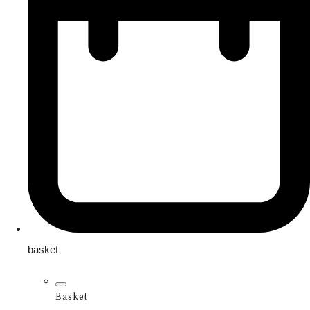
basket
Basket