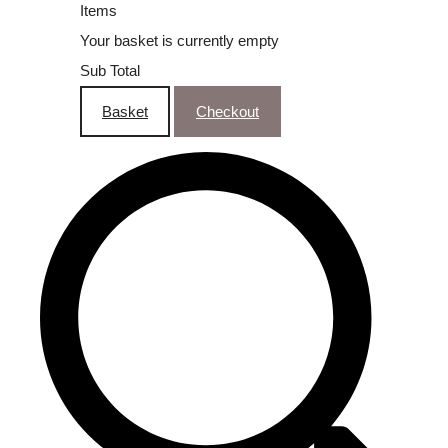
Items
Your basket is currently empty
Sub Total
Basket
Checkout